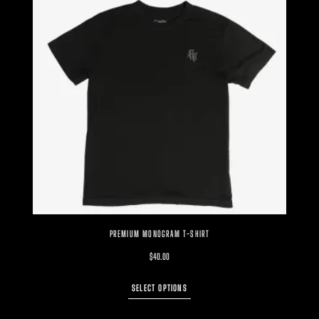
PREMIUM MONOGRAM T-SHIRT
$
40.00
SELECT OPTIONS