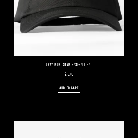
GRAY MONOGRAM BASEBALL HAT
$
35.00
ADD TO CART