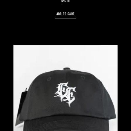
$
35.00
ADD TO CART