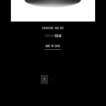
SIGNATURE DAD HAT
$
30.00
$
20.00
ADD TO CART
1
2
→