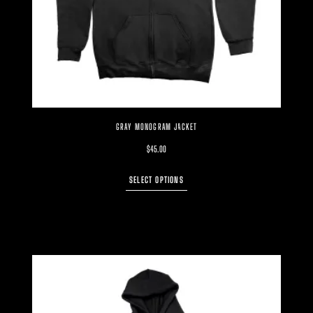
GRAY MONOGRAM JACKET
$
45.00
SELECT OPTIONS