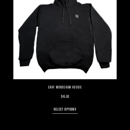
GRAY MONOGRAM HOODIE
$
45.00
SELECT OPTIONS