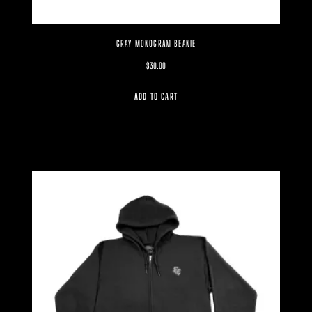
GRAY MONOGRAM BEANIE
$
30.00
ADD TO CART