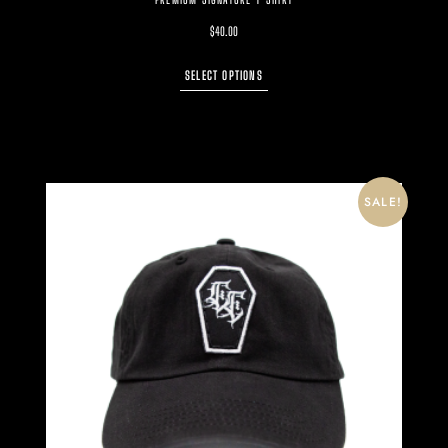
$
40.00
SELECT OPTIONS
SALE!