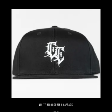
WHITE MONOGRAM SNAPBACK