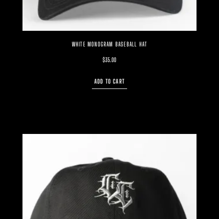
WHITE MONOGRAM BASEBALL HAT
$
35.00
ADD TO CART