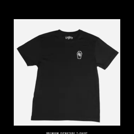
PREMIUM SIGNATURE T-SHIRT