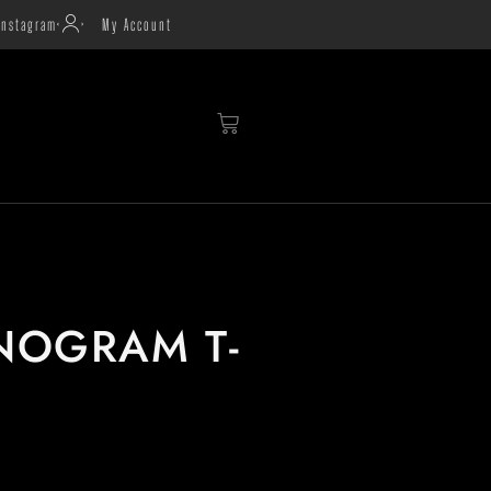
Instagram
My Account
NOGRAM T-