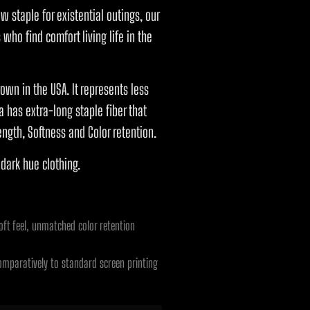
ew staple for existential outings, our
who find comfort living life in the
own in the USA. It represents less
 has extra-long staple fiber that
ength, Softness and Color retention.
 dark hue clothing.
ft feel, unmatched color retention
omparatively to standard screen printing