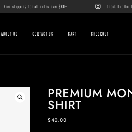
Free shipping for all ordes over
$80+
Check Out Our 
ABOUT US
CONTACT US
CART
CHECKOUT
PREMIUM MO
SHIRT
$
40.00