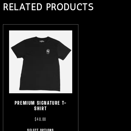
RELATED PRODUCTS
PREMIUM SIGNATURE T-
SHIRT
$
40.00
SELECT OPTIONS