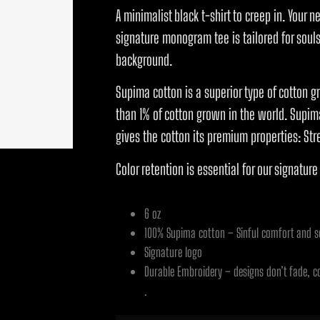
A minimalist black t-shirt to creep in. Your n
signature monogram tee is tailored for souls 
background.
Supima cotton is a superior type of cotton gr
than 1% of cotton grown in the world. Supima
gives the cotton its premium properties: Str
Color retention is essential for our signature
6 oz
100% Supima cotton – Sinful comfort and so
Signature logo
Durable Embroidery – designs don’t fade, c
.