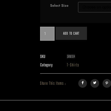
Select Size
ADD TO CART
SKU
DRM004
Category
T-Shirts
Share This Items :