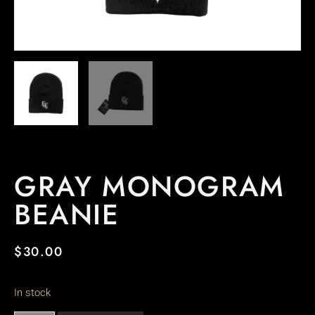
GRAY MONOGRAM
BEANIE
$
30.00
In stock