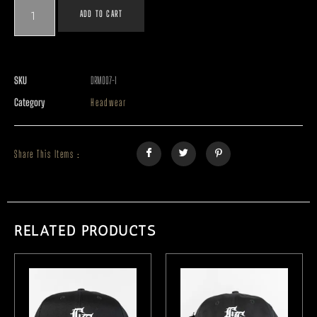
ADD TO CART
SKU
DRM007-1
Category
Headwear
Share This Items :
RELATED PRODUCTS