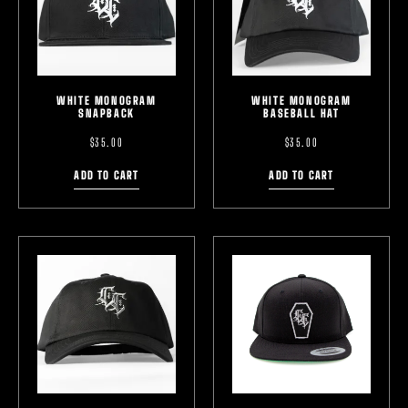
WHITE MONOGRAM
WHITE MONOGRAM
SNAPBACK
BASEBALL HAT
$
35.00
$
35.00
ADD TO CART
ADD TO CART